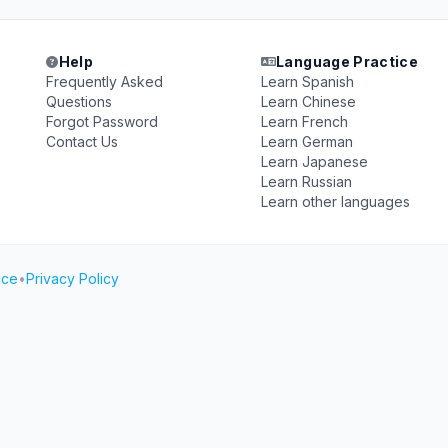
Help
Language Practice
Frequently Asked
Learn Spanish
Questions
Learn Chinese
Forgot Password
Learn French
Contact Us
Learn German
Learn Japanese
Learn Russian
Learn other languages
ice
•
Privacy Policy