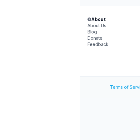
About
About Us
Blog
Donate
Feedback
Terms of Serv