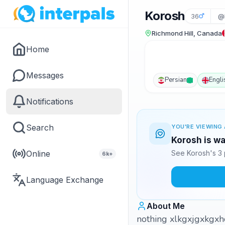
Korosh
36
@
Richmond Hill, Canada
Home
Messages
Persian
Engli
Notifications
Search
YOU'RE VIEWING 
Korosh is wa
Online
See Korosh's 3 
6k+
Language Exchange
About Me
nothing xlkgxjgxkgxhc