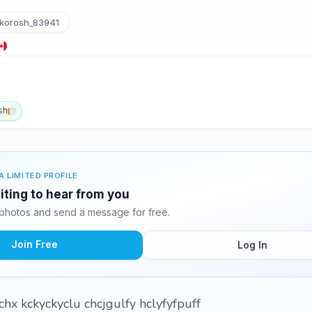
korosh_83941
sh
A LIMITED PROFILE
iting to hear from you
photos and send a message for free.
Join Free
Log In
hx kckyckyclu chcjgulfy hclyfyfpuff