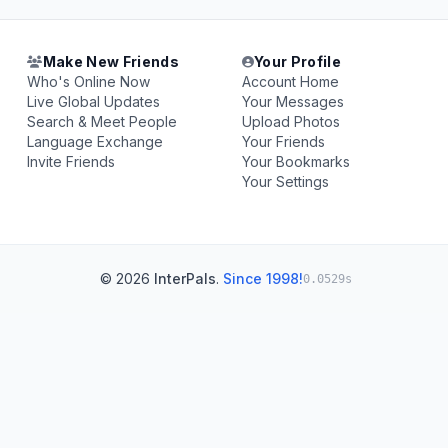
Make New Friends
Your Profile
Who's Online Now
Account Home
Live Global Updates
Your Messages
Search & Meet People
Upload Photos
Language Exchange
Your Friends
Invite Friends
Your Bookmarks
Your Settings
© 2026
InterPals
.
Since 1998!
0.0529s