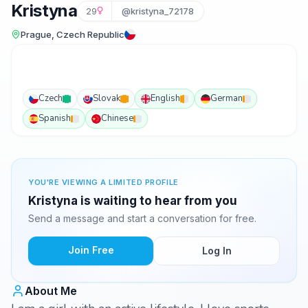
Kristyna
29
@kristyna_72178
Prague, Czech Republic
Czech
Slovak
English
German
Spanish
Chinese
YOU'RE VIEWING A LIMITED PROFILE
Kristyna is waiting to hear from you
Send a message and start a conversation for free.
Join Free
Log In
About Me