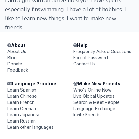
I am a girl with an active lifestyle. I love sports
especially finswimming. I have a lot of hobbies. I
like to learn new things. I want to make new
friends
About
Help
About Us
Frequently Asked Questions
Blog
Forgot Password
Donate
Contact Us
Feedback
Language Practice
Make New Friends
Learn Spanish
Who's Online Now
Learn Chinese
Live Global Updates
Learn French
Search & Meet People
Learn German
Language Exchange
Learn Japanese
Invite Friends
Learn Russian
Learn other languages