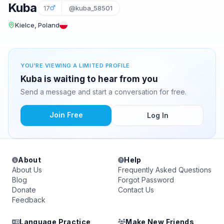
Kuba
17
@kuba_58501
Kielce, Poland
YOU'RE VIEWING A LIMITED PROFILE
Kuba is waiting to hear from you
Send a message and start a conversation for free.
Join Free
Log In
About
Help
About Us
Frequently Asked Questions
Blog
Forgot Password
Donate
Contact Us
Feedback
Language Practice
Make New Friends