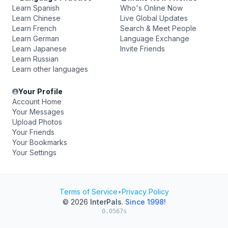
Learn Spanish
Who's Online Now
Learn Chinese
Live Global Updates
Learn French
Search & Meet People
Learn German
Language Exchange
Learn Japanese
Invite Friends
Learn Russian
Learn other languages
Your Profile
Account Home
Your Messages
Upload Photos
Your Friends
Your Bookmarks
Your Settings
Terms of Service
•
Privacy Policy
© 2026
InterPals
.
Since 1998!
0.0567s