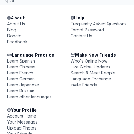
space
About
Help
About Us
Frequently Asked Questions
Blog
Forgot Password
Donate
Contact Us
Feedback
Language Practice
Make New Friends
Learn Spanish
Who's Online Now
Learn Chinese
Live Global Updates
Learn French
Search & Meet People
Learn German
Language Exchange
Learn Japanese
Invite Friends
Learn Russian
Learn other languages
Your Profile
Account Home
Your Messages
Upload Photos
Your Friends