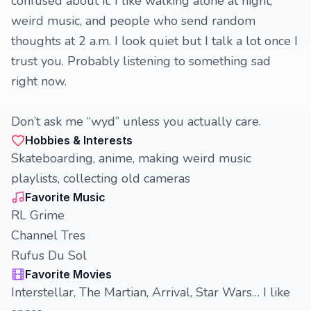
confused about it. I like walking alone at night,
weird music, and people who send random
thoughts at 2 a.m. I look quiet but I talk a lot once I
trust you. Probably listening to something sad
right now.
Don’t ask me “wyd” unless you actually care.
Hobbies & Interests
Skateboarding, anime, making weird music
playlists, collecting old cameras
Favorite Music
RL Grime
Channel Tres
Rufus Du Sol
Favorite Movies
Interstellar, The Martian, Arrival, Star Wars… I like