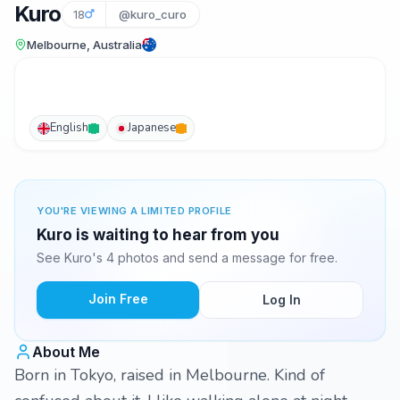
Kuro
18
@kuro_curo
Melbourne, Australia
English
Japanese
YOU'RE VIEWING A LIMITED PROFILE
Kuro is waiting to hear from you
See Kuro's 4 photos and send a message for free.
Join Free
Log In
About Me
Born in Tokyo, raised in Melbourne. Kind of