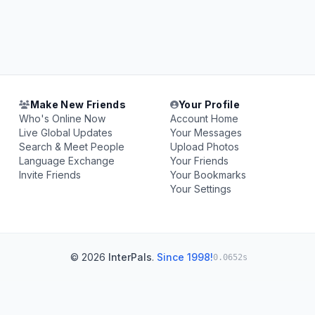
Make New Friends
Your Profile
Who's Online Now
Account Home
Live Global Updates
Your Messages
Search & Meet People
Upload Photos
Language Exchange
Your Friends
Invite Friends
Your Bookmarks
Your Settings
© 2026
InterPals
.
Since 1998!
0.0652s