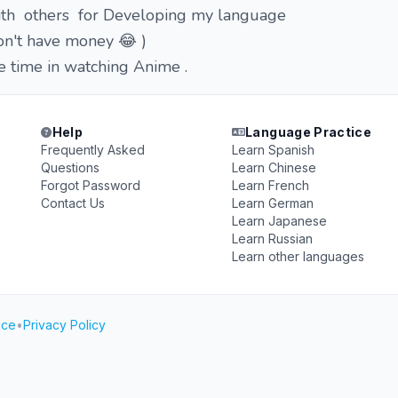
 with others for Developing my language
 don't have money 😂 )
ee time in watching Anime .
Help
Language Practice
Frequently Asked
Learn Spanish
Questions
Learn Chinese
Forgot Password
Learn French
Contact Us
Learn German
Learn Japanese
Learn Russian
Learn other languages
ice
•
Privacy Policy