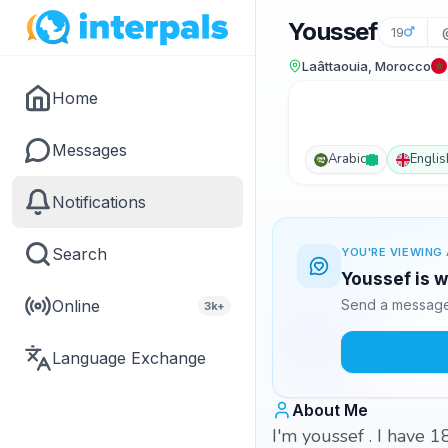
Youssef
19
Laâttaouia, Morocco
Home
Messages
Arabic
Englis
Notifications
Search
YOU'RE VIEWING 
Youssef is w
Online
Send a message 
3k+
Language Exchange
About Me
I'm youssef . I have 1