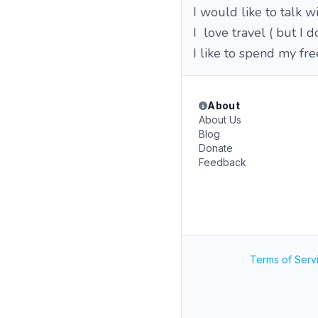
I would like to talk
I love travel ( but I
I like to spend my fr
About
About Us
Blog
Donate
Feedback
Terms of Serv