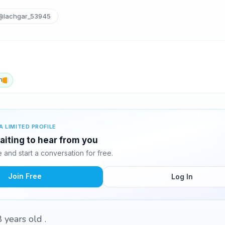
@lachgar_53945
h
A LIMITED PROFILE
aiting to hear from you
and start a conversation for free.
Join Free
Log In
8 years old .