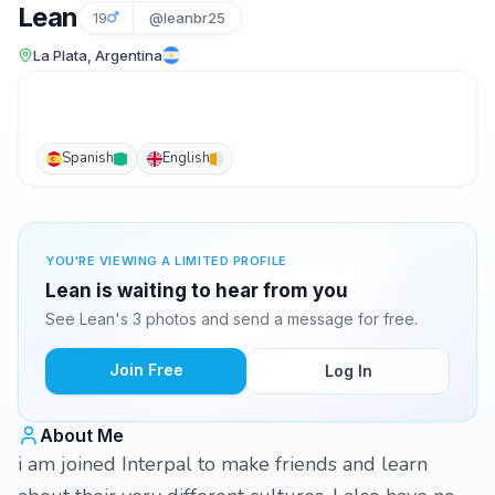
Lean
19
@leanbr25
La Plata, Argentina
Spanish
English
YOU'RE VIEWING A LIMITED PROFILE
Lean is waiting to hear from you
See Lean's 3 photos and send a message for free.
Join Free
Log In
About Me
i am joined Interpal to make friends and learn