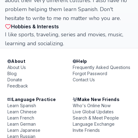
about their very different cultures. I also have no
problem helping them learn Spanish. Don't
hesitate to write to me no matter who you are.
Hobbies & Interests
I like sports, traveling, series and movies, music,
learning and socializing.
About
Help
About Us
Frequently Asked Questions
Blog
Forgot Password
Donate
Contact Us
Feedback
Language Practice
Make New Friends
Learn Spanish
Who's Online Now
Learn Chinese
Live Global Updates
Learn French
Search & Meet People
Learn German
Language Exchange
Learn Japanese
Invite Friends
Learn Russian