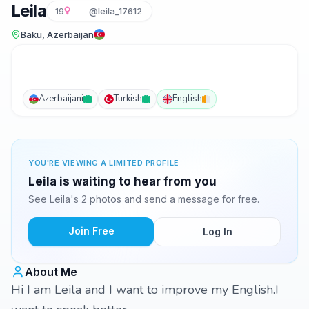
Leila
19
@leila_17612
Baku, Azerbaijan
Azerbaijani
Turkish
English
YOU'RE VIEWING A LIMITED PROFILE
Leila is waiting to hear from you
See Leila's 2 photos and send a message for free.
Join Free
Log In
About Me
Hi I am Leila and I want to improve my English.I