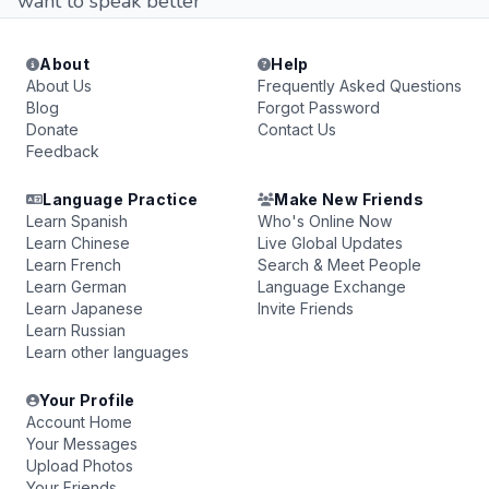
want to speak better
About
Help
About Us
Frequently Asked Questions
Blog
Forgot Password
Donate
Contact Us
Feedback
Language Practice
Make New Friends
Learn Spanish
Who's Online Now
Learn Chinese
Live Global Updates
Learn French
Search & Meet People
Learn German
Language Exchange
Learn Japanese
Invite Friends
Learn Russian
Learn other languages
Your Profile
Account Home
Your Messages
Upload Photos
Your Friends