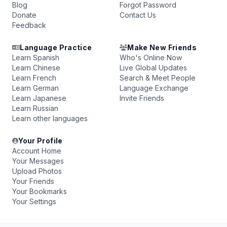
Blog
Forgot Password
Donate
Contact Us
Feedback
Language Practice
Make New Friends
Learn Spanish
Who's Online Now
Learn Chinese
Live Global Updates
Learn French
Search & Meet People
Learn German
Language Exchange
Learn Japanese
Invite Friends
Learn Russian
Learn other languages
Your Profile
Account Home
Your Messages
Upload Photos
Your Friends
Your Bookmarks
Your Settings