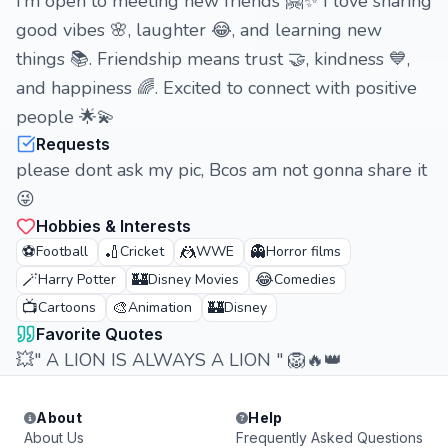
I’m open to meeting new friends 🤗✨ I love sharing
good vibes 🌸, laughter 😂, and learning new
things 📚. Friendship means trust 🤝, kindness 💙,
and happiness 🌈. Excited to connect with positive
people 🌟💫
Requests
please dont ask my pic, Bcos am not gonna share it
😜
Hobbies & Interests
⚽
🏏
🤼
👻
Football
Cricket
WWE
Horror films
🪄
🏰
😂
Harry Potter
Disney Movies
Comedies
📺
🎨
🏰
Cartoons
Animation
Disney
Favorite Quotes
💥" A LION IS ALWAYS A LION " 🦁🔥👑
About
Help
About Us
Frequently Asked Questions