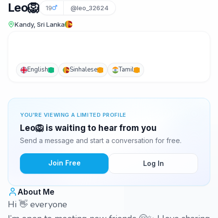
Leo🦁
19
@leo_32624
Kandy, Sri Lanka
English
Sinhalese
Tamil
YOU'RE VIEWING A LIMITED PROFILE
Leo🦁 is waiting to hear from you
Send a message and start a conversation for free.
Join Free
Log In
About Me
Hi 👋 everyone