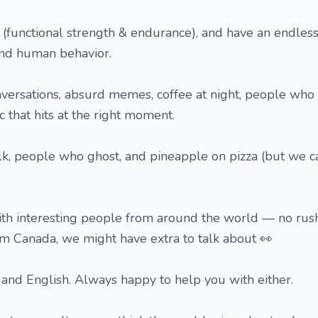
d (functional strength & endurance), and have an endless
 and human behavior.
versations, absurd memes, coffee at night, people who 
 that hits at the right moment.
alk, people who ghost, and pineapple on pizza (but we 
ith interesting people from around the world — no rush
rom Canada, we might have extra to talk about 👀
and English. Always happy to help you with either.