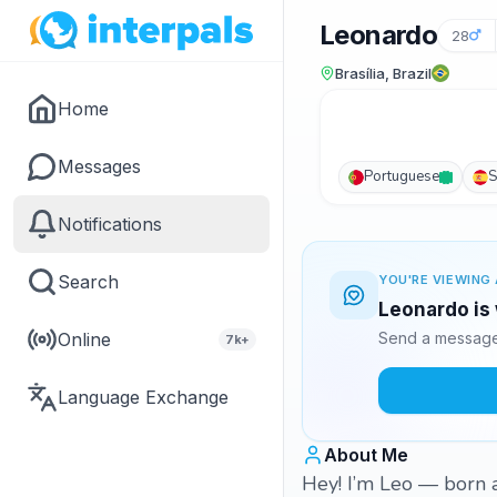
Leonardo
28
Brasília, Brazil
Home
Messages
Portuguese
S
Notifications
Search
YOU'RE VIEWING 
Leonardo is 
Online
Send a message 
7k+
Language Exchange
About Me
Hey! I’m Leo — born a