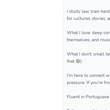
I study law, train har
for cultures, stories,
What I love: deep con
themselves, and music
What I don’t: small t
that 😄).
I’m here to connect w
pressure. If you’re f
Fluent in Portuguese 