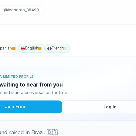
@leonardo_38499
panish
English
French
A LIMITED PROFILE
waiting to hear from you
and start a conversation for free.
Join Free
Log In
nd raised in Brazil 🇧🇷