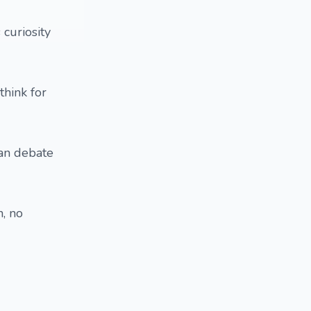
 curiosity
think for
can debate
, no