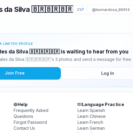
 da Silva 🇧🇷🇧🇷🇧🇷
21
@leonardosa_86914
A LIMITED PROFILE
es da Silva 🇧🇷🇧🇷🇧🇷 is waiting to hear from you
les da Silva 🇧🇷🇧🇷🇧🇷's 3 photos and send a message for free.
Join Free
Log In
Help
Language Practice
Frequently Asked
Learn Spanish
Questions
Learn Chinese
Forgot Password
Learn French
Contact Us
Learn German