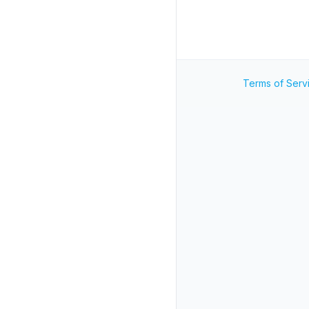
Terms of Serv