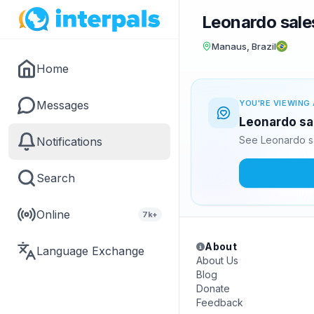
Leonardo sales
Manaus, Brazil
Home
Messages
YOU'RE VIEWING 
Leonardo sal
See Leonardo sa
Notifications
Search
Online
7k+
About
Language Exchange
About Us
Blog
Donate
Feedback