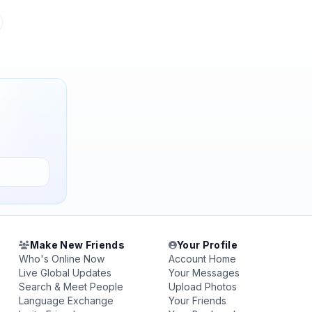
Make New Friends
Your Profile
Who's Online Now
Account Home
Live Global Updates
Your Messages
Search & Meet People
Upload Photos
Language Exchange
Your Friends