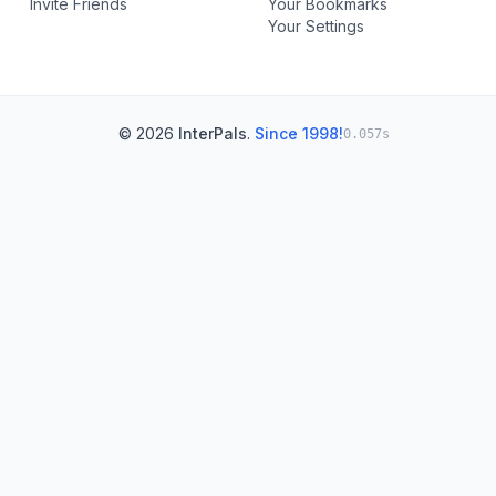
Invite Friends
Your Bookmarks
Your Settings
© 2026
InterPals
.
Since 1998!
0.057s