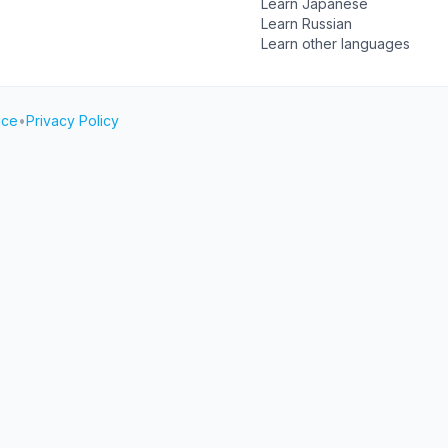
Learn Japanese
Learn Russian
Learn other languages
ice
•
Privacy Policy