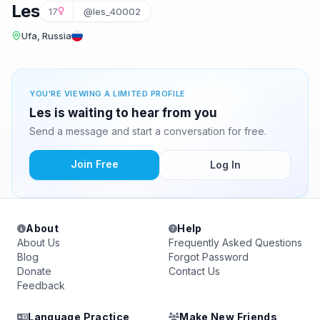
Les
17
@les_40002
Ufa, Russia
YOU'RE VIEWING A LIMITED PROFILE
Les is waiting to hear from you
Send a message and start a conversation for free.
Join Free
Log In
About
Help
About Us
Frequently Asked Questions
Blog
Forgot Password
Donate
Contact Us
Feedback
Language Practice
Make New Friends