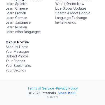
Learn Spanish
Who's Online Now
Learn Chinese
Live Global Updates
Learn French
Search & Meet People
Learn German
Language Exchange
Learn Japanese
Invite Friends
Learn Russian
Learn other languages
Your Profile
Account Home
Your Messages
Upload Photos
Your Friends
Your Bookmarks
Your Settings
Terms of Service
•
Privacy Policy
© 2026
InterPals
.
Since 1998!
0.0737s