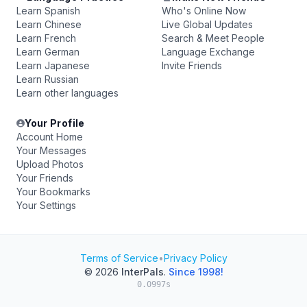
Learn Spanish
Who's Online Now
Learn Chinese
Live Global Updates
Learn French
Search & Meet People
Learn German
Language Exchange
Learn Japanese
Invite Friends
Learn Russian
Learn other languages
Your Profile
Account Home
Your Messages
Upload Photos
Your Friends
Your Bookmarks
Your Settings
Terms of Service
•
Privacy Policy
© 2026
InterPals
.
Since 1998!
0.0997s