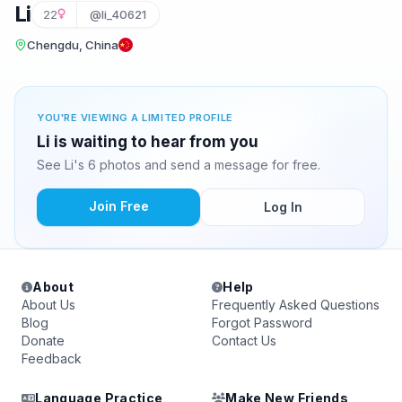
Li
22
@li_40621
Chengdu, China
YOU'RE VIEWING A LIMITED PROFILE
Li is waiting to hear from you
See Li's 6 photos and send a message for free.
Join Free
Log In
About
Help
About Us
Frequently Asked Questions
Blog
Forgot Password
Donate
Contact Us
Feedback
Language Practice
Make New Friends