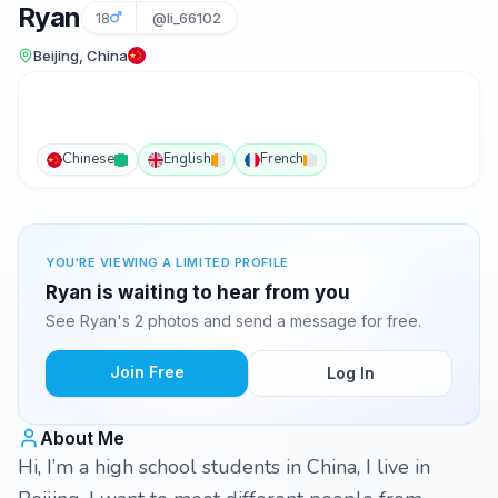
Ryan
18
@li_66102
Beijing, China
Chinese
English
French
YOU'RE VIEWING A LIMITED PROFILE
Ryan is waiting to hear from you
See Ryan's 2 photos and send a message for free.
Join Free
Log In
About Me
Hi, I’m a high school students in China, I live in