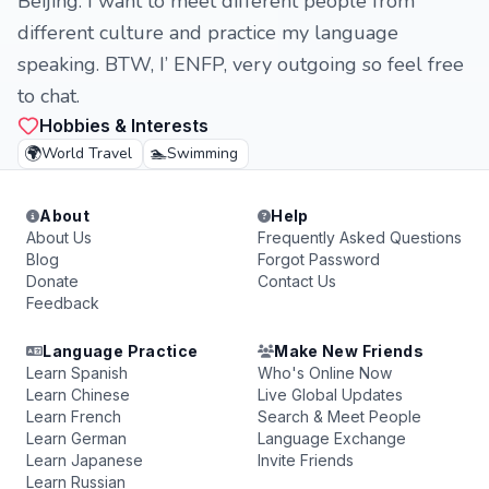
Beijing. I want to meet different people from
different culture and practice my language
speaking. BTW, I’ ENFP, very outgoing so feel free
to chat.
Hobbies & Interests
🌍
🏊
World Travel
Swimming
About
Help
About Us
Frequently Asked Questions
Blog
Forgot Password
Donate
Contact Us
Feedback
Language Practice
Make New Friends
Learn Spanish
Who's Online Now
Learn Chinese
Live Global Updates
Learn French
Search & Meet People
Learn German
Language Exchange
Learn Japanese
Invite Friends
Learn Russian