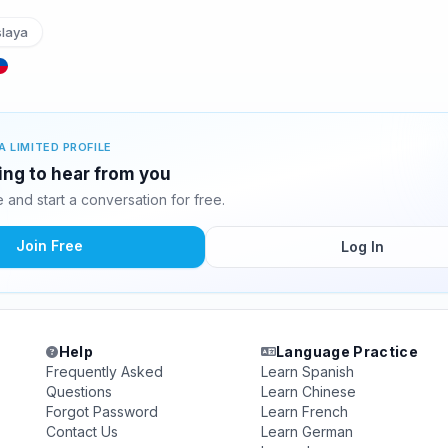
slaya
A LIMITED PROFILE
ting to hear from you
and start a conversation for free.
Join Free
Log In
Help
Language Practice
Frequently Asked
Learn Spanish
Questions
Learn Chinese
Forgot Password
Learn French
Contact Us
Learn German