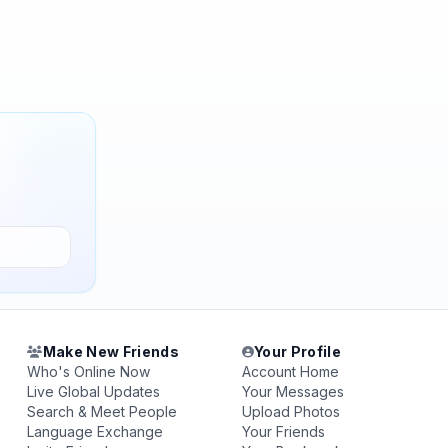
Make New Friends
Your Profile
Who's Online Now
Account Home
Live Global Updates
Your Messages
Search & Meet People
Upload Photos
Language Exchange
Your Friends