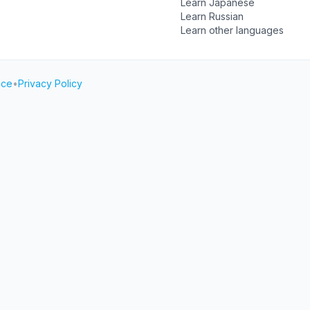
Learn Japanese
Learn Russian
Learn other languages
ice
•
Privacy Policy