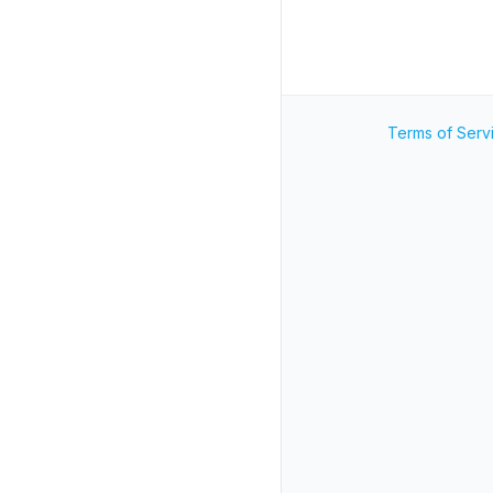
Terms of Serv