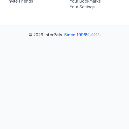
Invite Friends
Your Bookmarks
Your Settings
© 2026
InterPals
.
Since 1998!
0.0902s