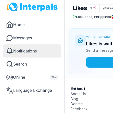
Likes
37
@like
Los Baños, Philippines
Home
Messages
YOU'RE VIEWING 
Likes is wai
Send a message 
Notifications
Search
Online
7k+
About
Language Exchange
About Us
Blog
Donate
Feedback