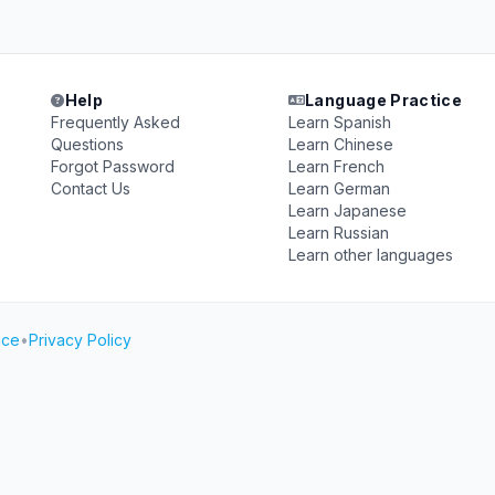
Help
Language Practice
Frequently Asked
Learn Spanish
Questions
Learn Chinese
Forgot Password
Learn French
Contact Us
Learn German
Learn Japanese
Learn Russian
Learn other languages
ice
•
Privacy Policy