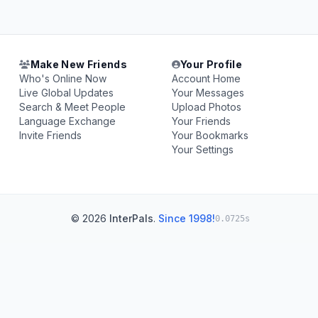
Make New Friends
Your Profile
Who's Online Now
Account Home
Live Global Updates
Your Messages
Search & Meet People
Upload Photos
Language Exchange
Your Friends
Invite Friends
Your Bookmarks
Your Settings
© 2026
InterPals
.
Since 1998!
0.0725s