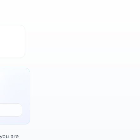
 you are