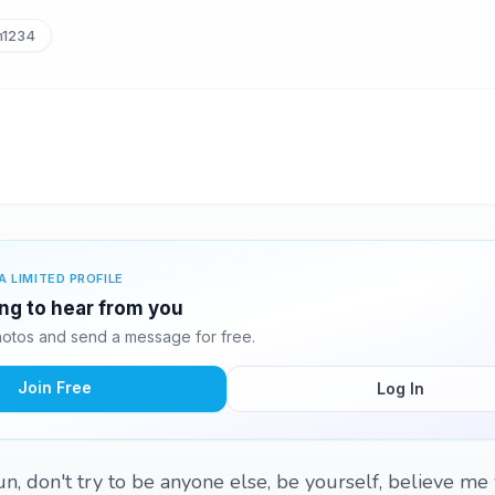
m1234
A LIMITED PROFILE
ing to hear from you
otos and send a message for free.
Join Free
Log In
n, don't try to be anyone else, be yourself, believe me