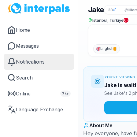
Jake
38
@lilia
Istanbul, Türkiye
Home
Messages
English
Notifications
Search
YOU'RE VIEWING 
Jake is wait
Online
See Jake's 2 ph
7k+
Language Exchange
About Me
Hey everyone, have fu