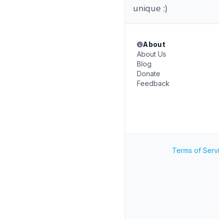
unique :)
About
About Us
Blog
Donate
Feedback
Terms of Serv