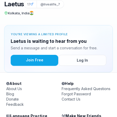
Laetus
17
@livealife_7
Kolkata, India
YOU'RE VIEWING A LIMITED PROFILE
Laetus is waiting to hear from you
Send a message and start a conversation for free.
Join Free
Log In
About
Help
About Us
Frequently Asked Questions
Blog
Forgot Password
Donate
Contact Us
Feedback
Language Practice
Make New Friends