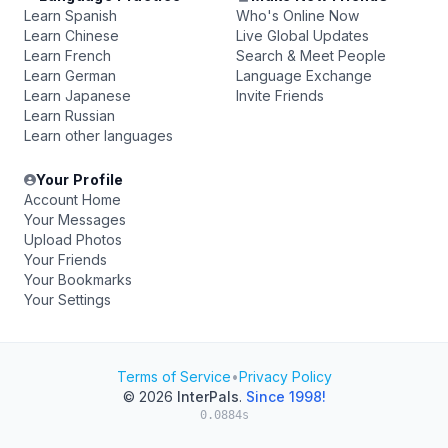
Learn Spanish
Who's Online Now
Learn Chinese
Live Global Updates
Learn French
Search & Meet People
Learn German
Language Exchange
Learn Japanese
Invite Friends
Learn Russian
Learn other languages
Your Profile
Account Home
Your Messages
Upload Photos
Your Friends
Your Bookmarks
Your Settings
Terms of Service
•
Privacy Policy
© 2026
InterPals
.
Since 1998!
0.0884s