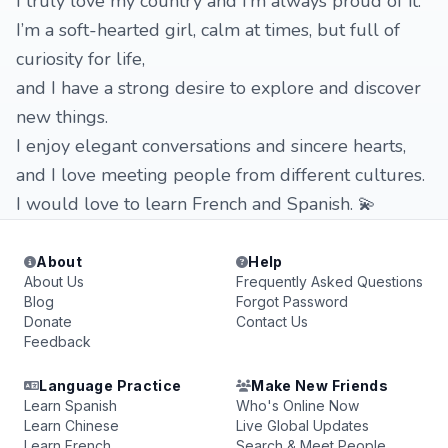
I truly love my country and I’m always proud of it.
I’m a soft-hearted girl, calm at times, but full of
curiosity for life,
and I have a strong desire to explore and discover
new things.
I enjoy elegant conversations and sincere hearts,
and I love meeting people from different cultures.
I would love to learn French and Spanish. 💫
About
Help
About Us
Frequently Asked Questions
Blog
Forgot Password
Donate
Contact Us
Feedback
Language Practice
Make New Friends
Learn Spanish
Who's Online Now
Learn Chinese
Live Global Updates
Learn French
Search & Meet People