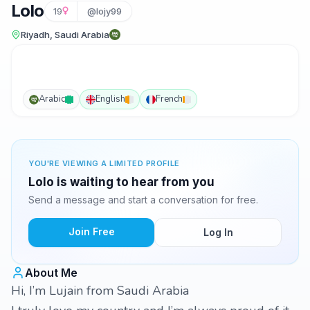
Lolo
19
@lojy99
Riyadh, Saudi Arabia
Arabic
English
French
YOU'RE VIEWING A LIMITED PROFILE
Lolo is waiting to hear from you
Send a message and start a conversation for free.
Join Free
Log In
About Me
Hi, I’m Lujain from Saudi Arabia