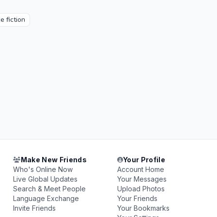
e fiction
Make New Friends
Your Profile
Who's Online Now
Account Home
Live Global Updates
Your Messages
Search & Meet People
Upload Photos
Language Exchange
Your Friends
Invite Friends
Your Bookmarks