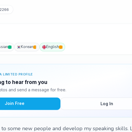
62266
ssian
Korean
English
A LIMITED PROFILE
ing to hear from you
otos and send a message for free.
Join Free
Log In
lk to some new people and develop my speaking skills. Le