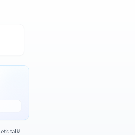
t’s talk!