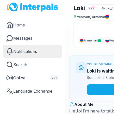
Loki
22
@loki_
Yerevan, Armenia
Home
Messages
Armenian
Ru
Notifications
Search
YOU'RE VIEWING 
Loki is wait
Online
See Loki's 3 ph
7k+
Language Exchange
About Me
Hello! I’m here to ta