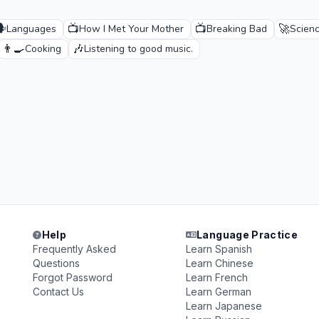
️
📺
📺
🚀
Languages
How I Met Your Mother
Breaking Bad
Scienc
👨‍🍳
🎶
Cooking
Listening to good music.
Help
Language Practice
Frequently Asked
Learn Spanish
Questions
Learn Chinese
Forgot Password
Learn French
Contact Us
Learn German
Learn Japanese