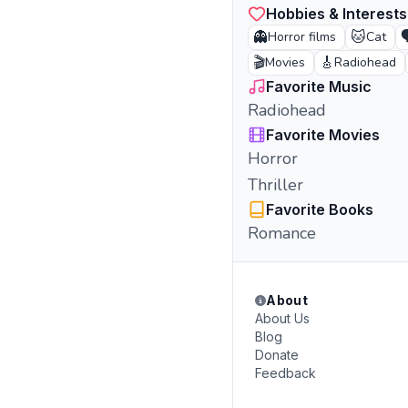
Hobbies & Interests
👻
🐱

Horror films
Cat
🎬
🎸
Movies
Radiohead
Favorite Music
Radiohead
Favorite Movies
Horror
Thriller
Favorite Books
Romance
About
About Us
Blog
Donate
Feedback