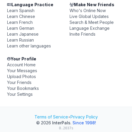
Language Practice
Make New Friends
Learn Spanish
Who's Online Now
Learn Chinese
Live Global Updates
Learn French
Search & Meet People
Learn German
Language Exchange
Learn Japanese
Invite Friends
Learn Russian
Learn other languages
Your Profile
Account Home
Your Messages
Upload Photos
Your Friends
Your Bookmarks
Your Settings
Terms of Service
•
Privacy Policy
© 2026
InterPals
.
Since 1998!
0.2037s