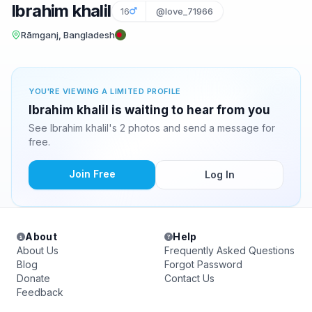
Ibrahim khalil
16
@love_71966
Rāmganj, Bangladesh
YOU'RE VIEWING A LIMITED PROFILE
Ibrahim khalil is waiting to hear from you
See Ibrahim khalil's 2 photos and send a message for
free.
Join Free
Log In
About
Help
About Us
Frequently Asked Questions
Blog
Forgot Password
Donate
Contact Us
Feedback