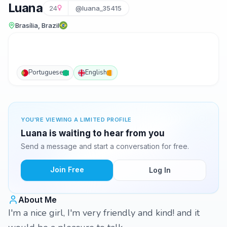
Luana
24
@luana_35415
Brasília, Brazil
Portuguese
English
YOU'RE VIEWING A LIMITED PROFILE
Luana is waiting to hear from you
Send a message and start a conversation for free.
Join Free
Log In
About Me
I'm a nice girl, I'm very friendly and kind! and it