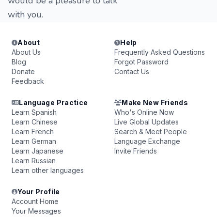
would be a pleasure to talk
with you.
About
Help
About Us
Frequently Asked Questions
Blog
Forgot Password
Donate
Contact Us
Feedback
Language Practice
Make New Friends
Learn Spanish
Who's Online Now
Learn Chinese
Live Global Updates
Learn French
Search & Meet People
Learn German
Language Exchange
Learn Japanese
Invite Friends
Learn Russian
Learn other languages
Your Profile
Account Home
Your Messages