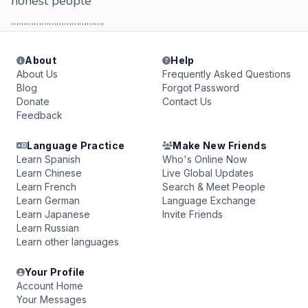
honest people
……………………………….
About
Help
About Us
Frequently Asked Questions
Blog
Forgot Password
Donate
Contact Us
Feedback
Language Practice
Make New Friends
Learn Spanish
Who's Online Now
Learn Chinese
Live Global Updates
Learn French
Search & Meet People
Learn German
Language Exchange
Learn Japanese
Invite Friends
Learn Russian
Learn other languages
Your Profile
Account Home
Your Messages