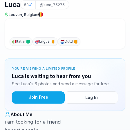
Luca
53
@luca_75275
Leuven, Belgium
Italian
English
Dutch
YOU'RE VIEWING A LIMITED PROFILE
Luca is waiting to hear from you
See Luca's 6 photos and send a message for free.
Join Free
Log In
About Me
i am looking for a friend