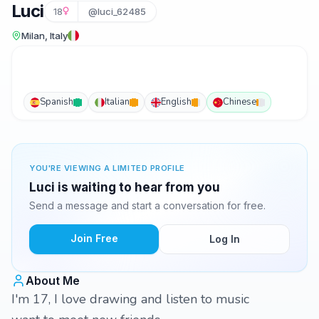
Luci
18
@luci_62485
Milan, Italy
Spanish
Italian
English
Chinese
YOU'RE VIEWING A LIMITED PROFILE
Luci is waiting to hear from you
Send a message and start a conversation for free.
Join Free
Log In
About Me
I'm 17, I love drawing and listen to music