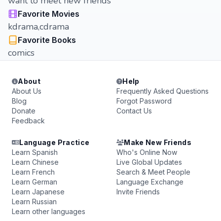
want to meet new friends
Favorite Movies
kdrama,cdrama
Favorite Books
comics
About
Help
About Us
Frequently Asked Questions
Blog
Forgot Password
Donate
Contact Us
Feedback
Language Practice
Make New Friends
Learn Spanish
Who's Online Now
Learn Chinese
Live Global Updates
Learn French
Search & Meet People
Learn German
Language Exchange
Learn Japanese
Invite Friends
Learn Russian
Learn other languages