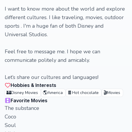
I want to know more about the world and explore
different cultures. I like traveling, movies, outdoor
sports . I'm a huge fan of both Disney and
Universal Studios.
Feel free to message me. I hope we can
communicate politely and amicably.
Let’s share our cultures and languages!
Hobbies & Interests
🏰
🌎
🍫
🎬
Disney Movies
America
Hot chocolate
Movies
Favorite Movies
The substance
Coco
Soul