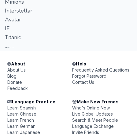
Minions
Interstellar
Avatar
IF
Titanic
……..
About
Help
About Us
Frequently Asked Questions
Blog
Forgot Password
Donate
Contact Us
Feedback
Language Practice
Make New Friends
Learn Spanish
Who's Online Now
Learn Chinese
Live Global Updates
Learn French
Search & Meet People
Learn German
Language Exchange
Learn Japanese
Invite Friends