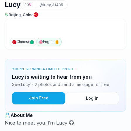
Lucy
30
@lucy_31485
Beijing, China
Chinese
English
YOU'RE VIEWING A LIMITED PROFILE
Lucy is waiting to hear from you
See Lucy's 2 photos and send a message for free.
Join Free
Log In
About Me
Nice to meet you. I’m Lucy 😊