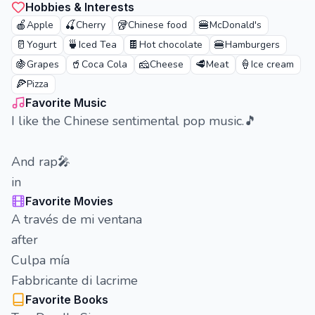
Hobbies & Interests
🍎
🍒
🥡
🍔
Apple
Cherry
Chinese food
McDonald's
🥛
🍵
🍫
🍔
Yogurt
Iced Tea
Hot chocolate
Hamburgers
🍇
🥤
🧀
🥩
🍦
Grapes
Coca Cola
Cheese
Meat
Ice cream
🍕
Pizza
Favorite Music
I like the Chinese sentimental pop music.🎵
And rap🎤
in
Favorite Movies
A través de mi ventana
after
Culpa mía
Fabbricante di lacrime
Favorite Books