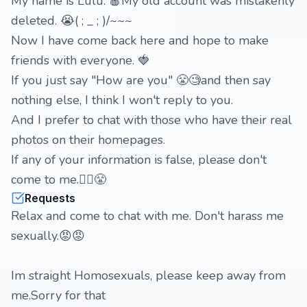
My name is Lulu. 🍎My old account was mistakenly
deleted. 😭( ; _ ; )/~~~
Now I have come back here and hope to make
friends with everyone. 🍓
If you just say "How are you" 😤🧐and then say
nothing else, I think I won't reply to you.
And I prefer to chat with those who have their real
photos on their homepages.
If any of your information is false, please don't
come to me.🙂‍↔️😤
Requests
Relax and come to chat with me. Don't harass me
sexually.😡😡
Im straight Homosexuals, please keep away from
me.Sorry for that