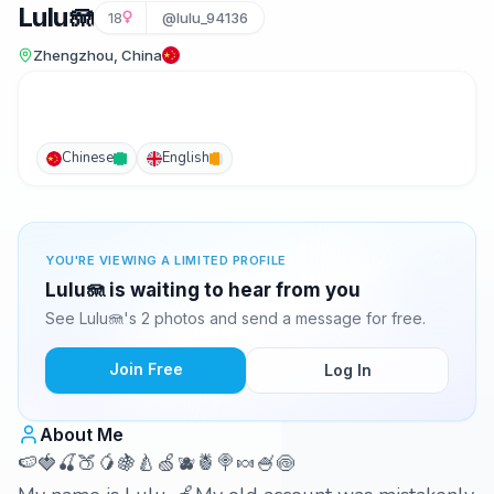
Lulu🪼
18
@lulu_94136
Zhengzhou, China
Chinese
English
YOU'RE VIEWING A LIMITED PROFILE
Lulu🪼 is waiting to hear from you
See Lulu🪼's 2 photos and send a message for free.
Join Free
Log In
About Me
🍉🍓🍒🍑🥭🍇🍐🍏🫐🍍🍭🍬🍧🍥