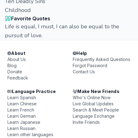
Ten Deadly Sins
Childhood
Favorite Quotes
Life is equal, I must, I can also be equal to the
pursuit of love.
About
Help
About Us
Frequently Asked Questions
Blog
Forgot Password
Donate
Contact Us
Feedback
Language Practice
Make New Friends
Learn Spanish
Who's Online Now
Learn Chinese
Live Global Updates
Learn French
Search & Meet People
Learn German
Language Exchange
Learn Japanese
Invite Friends
Learn Russian
Learn other languages