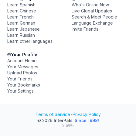
Learn Spanish
Who's Online Now
Learn Chinese
Live Global Updates
Learn French
Search & Meet People
Learn German
Language Exchange
Learn Japanese
Invite Friends
Learn Russian
Learn other languages
Your Profile
Account Home
Your Messages
Upload Photos
Your Friends
Your Bookmarks
Your Settings
Terms of Service
•
Privacy Policy
© 2026
InterPals
.
Since 1998!
0.055s