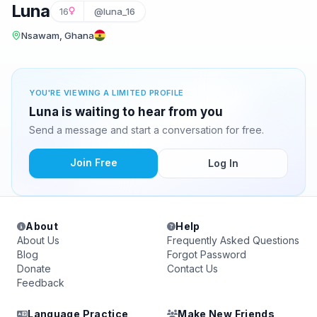
Luna
16
@luna_16
Nsawam, Ghana
YOU'RE VIEWING A LIMITED PROFILE
Luna is waiting to hear from you
Send a message and start a conversation for free.
Join Free
Log In
About
Help
About Us
Frequently Asked Questions
Blog
Forgot Password
Donate
Contact Us
Feedback
Language Practice
Make New Friends