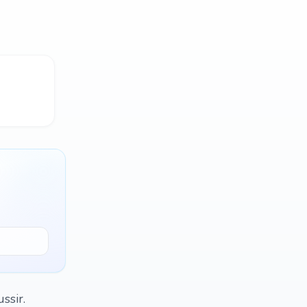
ssir.