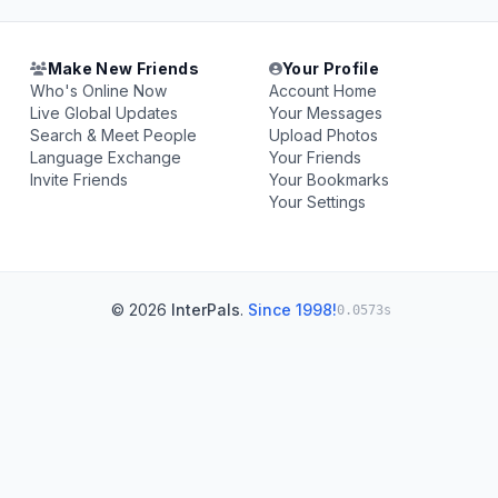
Make New Friends
Your Profile
Who's Online Now
Account Home
Live Global Updates
Your Messages
Search & Meet People
Upload Photos
Language Exchange
Your Friends
Invite Friends
Your Bookmarks
Your Settings
© 2026
InterPals
.
Since 1998!
0.0573s