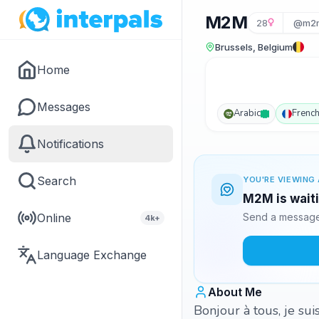
M2M
28
@m2m
Brussels, Belgium
Home
Messages
Arabic
Frenc
Notifications
Search
YOU'RE VIEWING 
M2M is waiti
Online
Send a message 
4k+
Language Exchange
About Me
Bonjour à tous, je sui