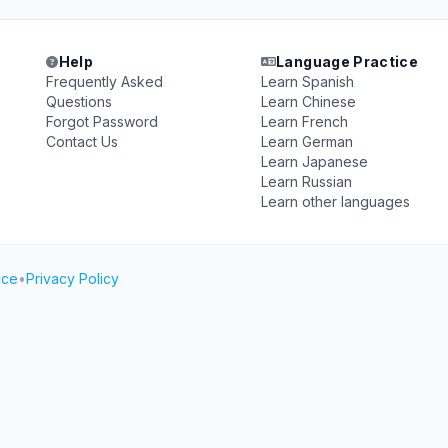
Help
Language Practice
Frequently Asked
Learn Spanish
Questions
Learn Chinese
Forgot Password
Learn French
Contact Us
Learn German
Learn Japanese
Learn Russian
Learn other languages
ice
•
Privacy Policy