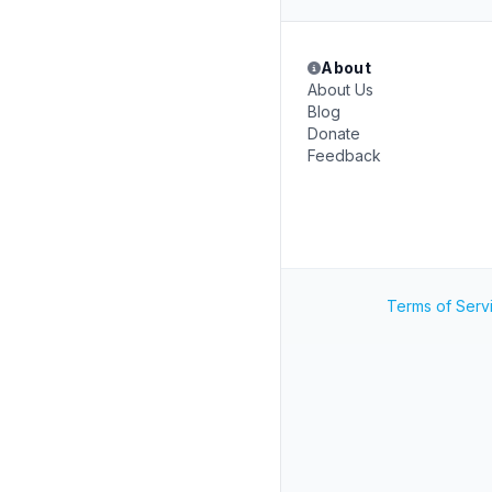
About
About Us
Blog
Donate
Feedback
Terms of Serv