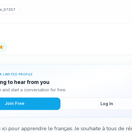
_57257
h
A LIMITED PROFILE
ng to hear from you
and start a conversation for free.
Join Free
Log In
s ici pour apprendre le français. Je souhaite à tous de réu