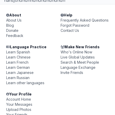
hahsjsndndnndndndndndndn
About
Help
About Us
Frequently Asked Questions
Blog
Forgot Password
Donate
Contact Us
Feedback
Language Practice
Make New Friends
Learn Spanish
Who's Online Now
Learn Chinese
Live Global Updates
Learn French
Search & Meet People
Learn German
Language Exchange
Learn Japanese
Invite Friends
Learn Russian
Learn other languages
Your Profile
Account Home
Your Messages
Upload Photos
Your Friends