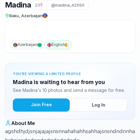
Madina
23
@madina_42550
Baku, Azerbaijan
Azerbaijani
English
YOU'RE VIEWING A LIMITED PROFILE
Madina is waiting to hear from you
See Madina's 10 photos and send a message for free.
Join Free
Log In
About Me
agshdhjdjsnjajajajsnsnnahahahhsahhajsnsndndnnha