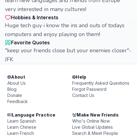
learn new languages and friends from Europe
very interested in many cultures!
Hobbies & Interests
Huge tech guy i know the ins and outs of todays
computers and enjoy playing on them!
Favorite Quotes
"keep your friends close but your enemies closer"-
JFK
About
Help
About Us
Frequently Asked Questions
Blog
Forgot Password
Donate
Contact Us
Feedback
Language Practice
Make New Friends
Learn Spanish
Who's Online Now
Learn Chinese
Live Global Updates
Learn French
Search & Meet People