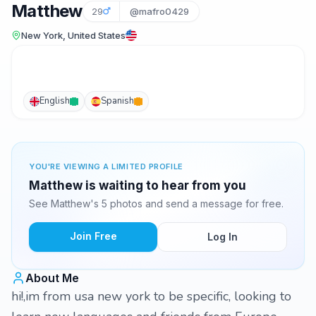
Matthew
29
@mafro0429
New York, United States
English
Spanish
YOU'RE VIEWING A LIMITED PROFILE
Matthew is waiting to hear from you
See Matthew's 5 photos and send a message for free.
Join Free
Log In
About Me
hi!,im from usa new york to be specific, looking to