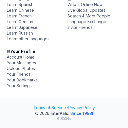
Learn Spanish
Who's Online Now
Learn Chinese
Live Global Updates
Learn French
Search & Meet People
Learn German
Language Exchange
Learn Japanese
Invite Friends
Learn Russian
Learn other languages
Your Profile
Account Home
Your Messages
Upload Photos
Your Friends
Your Bookmarks
Your Settings
Terms of Service
•
Privacy Policy
© 2026
InterPals
.
Since 1998!
0.0554s