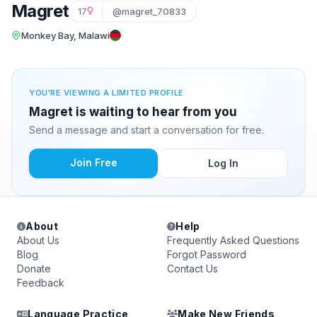
Magret
17
@magret_70833
Monkey Bay, Malawi
YOU'RE VIEWING A LIMITED PROFILE
Magret is waiting to hear from you
Send a message and start a conversation for free.
Join Free
Log In
About
Help
About Us
Frequently Asked Questions
Blog
Forgot Password
Donate
Contact Us
Feedback
Language Practice
Make New Friends