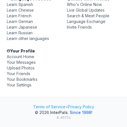
Learn Spanish
Who's Online Now
Learn Chinese
Live Global Updates
Learn French
Search & Meet People
Learn German
Language Exchange
Learn Japanese
Invite Friends
Learn Russian
Learn other languages
Your Profile
Account Home
Your Messages
Upload Photos
Your Friends
Your Bookmarks
Your Settings
Terms of Service
•
Privacy Policy
© 2026
InterPals
.
Since 1998!
0.0577s