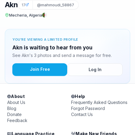
Akn
17
@mahmoudi_58867
Mecheria, Algeria
YOU'RE VIEWING A LIMITED PROFILE
Akn is waiting to hear from you
See Akn's 3 photos and send a message for free.
Join Free
Log In
About
Help
About Us
Frequently Asked Questions
Blog
Forgot Password
Donate
Contact Us
Feedback
Language Practice
Make New Friends