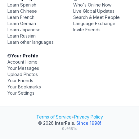
Learn Spanish
Who's Online Now
Learn Chinese
Live Global Updates
Learn French
Search & Meet People
Learn German
Language Exchange
Learn Japanese
Invite Friends
Learn Russian
Learn other languages
Your Profile
Account Home
Your Messages
Upload Photos
Your Friends
Your Bookmarks
Your Settings
Terms of Service
•
Privacy Policy
© 2026
InterPals
.
Since 1998!
0.0581s