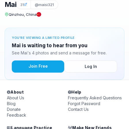
Mai
31
@maisi321
Qinzhou, China
YOU'RE VIEWING A LIMITED PROFILE
Mai is waiting to hear from you
See Mai's 4 photos and send a message for free.
Join Free
Log In
About
Help
About Us
Frequently Asked Questions
Blog
Forgot Password
Donate
Contact Us
Feedback
Language Practice
Make New Friends