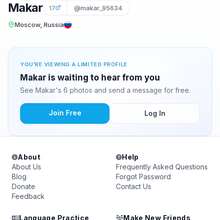
Makar
17
@makar_95634
Moscow, Russia
YOU'RE VIEWING A LIMITED PROFILE
Makar is waiting to hear from you
See Makar's 6 photos and send a message for free.
Join Free
Log In
About
Help
About Us
Frequently Asked Questions
Blog
Forgot Password
Donate
Contact Us
Feedback
Language Practice
Make New Friends