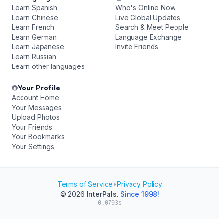
Learn Spanish
Who's Online Now
Learn Chinese
Live Global Updates
Learn French
Search & Meet People
Learn German
Language Exchange
Learn Japanese
Invite Friends
Learn Russian
Learn other languages
Your Profile
Account Home
Your Messages
Upload Photos
Your Friends
Your Bookmarks
Your Settings
Terms of Service
•
Privacy Policy
© 2026
InterPals
.
Since 1998!
0.0793s