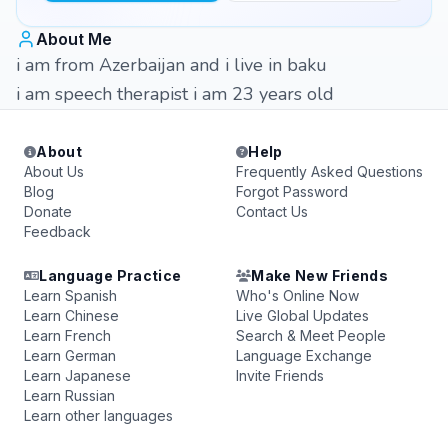
About Me
i am from Azerbaijan and i live in baku
i am speech therapist i am 23 years old
About
Help
About Us
Frequently Asked Questions
Blog
Forgot Password
Donate
Contact Us
Feedback
Language Practice
Make New Friends
Learn Spanish
Who's Online Now
Learn Chinese
Live Global Updates
Learn French
Search & Meet People
Learn German
Language Exchange
Learn Japanese
Invite Friends
Learn Russian
Learn other languages