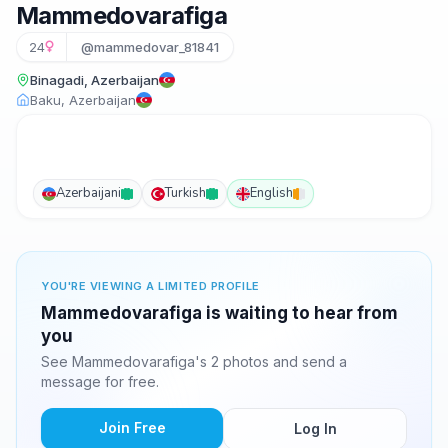
Mammedovarafiga
24
@mammedovar_81841
Binagadi, Azerbaijan
Baku, Azerbaijan
Azerbaijani
Turkish
English
YOU'RE VIEWING A LIMITED PROFILE
Mammedovarafiga is waiting to hear from
you
See Mammedovarafiga's 2 photos and send a
message for free.
Join Free
Log In