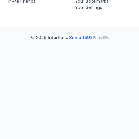
Invite Friends
Your Bookmarks
Your Settings
© 2026
InterPals
.
Since 1998!
0.0689s