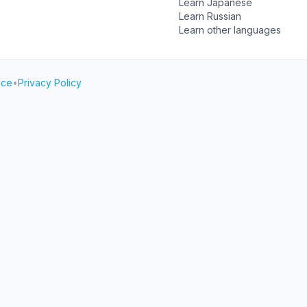
Learn Japanese
Learn Russian
Learn other languages
ice
•
Privacy Policy