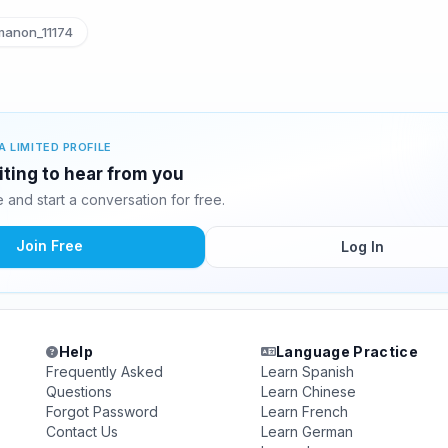
anon_11174
A LIMITED PROFILE
ting to hear from you
and start a conversation for free.
Join Free
Log In
Help
Language Practice
Frequently Asked
Learn Spanish
Questions
Learn Chinese
Forgot Password
Learn French
Contact Us
Learn German