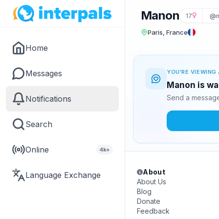
Manon
17
@m
Paris, France
Home
Messages
YOU'RE VIEWING 
Manon is wai
Send a message 
Notifications
Search
Online
4k+
About
Language Exchange
About Us
Blog
Donate
Feedback