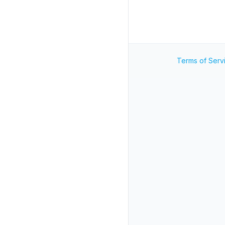
Terms of Serv