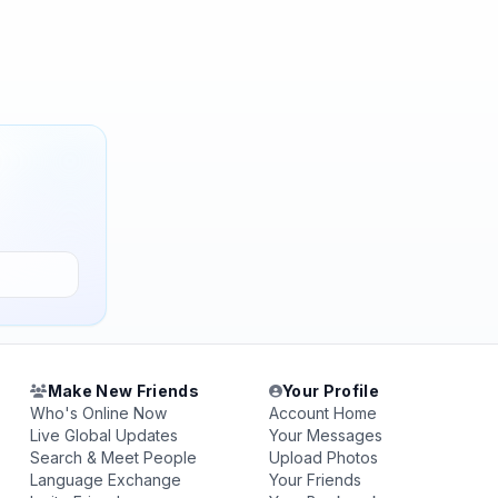
Make New Friends
Your Profile
Who's Online Now
Account Home
Live Global Updates
Your Messages
Search & Meet People
Upload Photos
Language Exchange
Your Friends