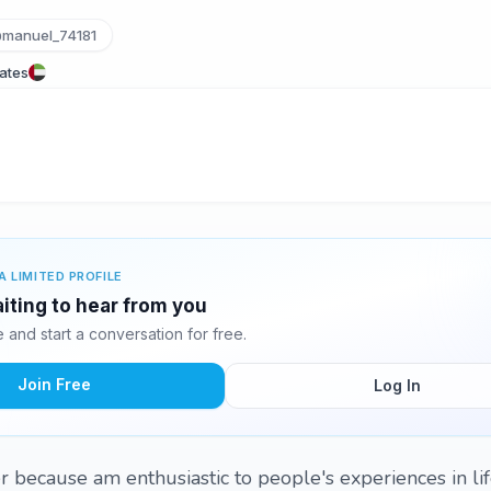
manuel_74181
rates
A LIMITED PROFILE
iting to hear from you
and start a conversation for free.
Join Free
Log In
r because am enthusiastic to people's experiences in lif