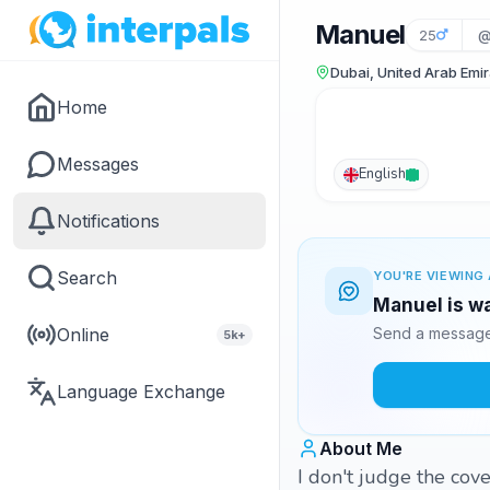
Manuel
25
@
Dubai, United Arab Emi
Home
Messages
English
Notifications
Search
YOU'RE VIEWING 
Manuel is wa
Online
Send a message 
5k+
Language Exchange
About Me
I don't judge the cove