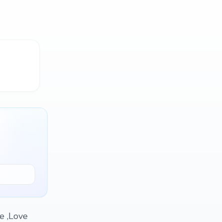
e ,Love