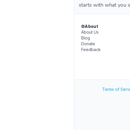
starts with what you 
About
About Us
Blog
Donate
Feedback
Terms of Serv