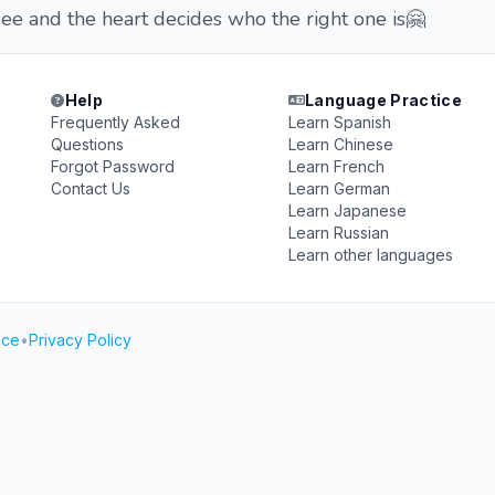
see and the heart decides who the right one is🤗
Help
Language Practice
Frequently Asked
Learn Spanish
Questions
Learn Chinese
Forgot Password
Learn French
Contact Us
Learn German
Learn Japanese
Learn Russian
Learn other languages
ice
•
Privacy Policy