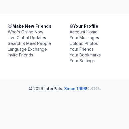
Make New Friends
Your Profile
Who's Online Now
Account Home
Live Global Updates
Your Messages
Search & Meet People
Upload Photos
Language Exchange
Your Friends
Invite Friends
Your Bookmarks
Your Settings
© 2026
InterPals
.
Since 1998!
0.0502s