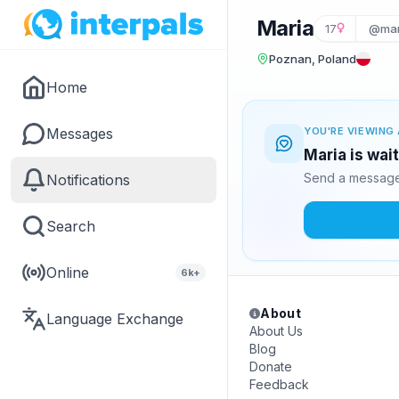
Maria
17
@mar
Poznan, Poland
Home
Messages
YOU'RE VIEWING 
Maria is wai
Send a message 
Notifications
Search
Online
6k+
About
Language Exchange
About Us
Blog
Donate
Feedback