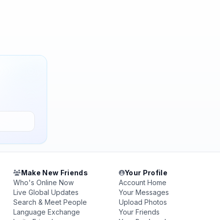
Make New Friends
Your Profile
Who's Online Now
Account Home
Live Global Updates
Your Messages
Search & Meet People
Upload Photos
Language Exchange
Your Friends