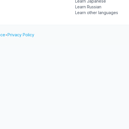
Learn Japanese
Learn Russian
Learn other languages
ice
•
Privacy Policy