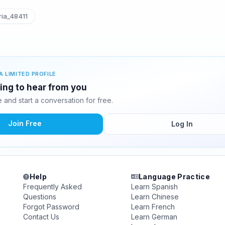
ia_48411
A LIMITED PROFILE
ting to hear from you
and start a conversation for free.
Join Free
Log In
Help
Language Practice
Frequently Asked
Learn Spanish
Questions
Learn Chinese
Forgot Password
Learn French
Contact Us
Learn German