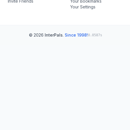
Invite Friends
Your Bookmarks
Your Settings
© 2026
InterPals
.
Since 1998!
0.0587s