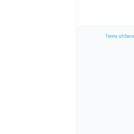
Terms of Serv