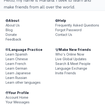
Hello, my name is Mariana. I seek to learn and
make friends from all over the world.
About
Help
About Us
Frequently Asked Questions
Blog
Forgot Password
Donate
Contact Us
Feedback
Language Practice
Make New Friends
Learn Spanish
Who's Online Now
Learn Chinese
Live Global Updates
Learn French
Search & Meet People
Learn German
Language Exchange
Learn Japanese
Invite Friends
Learn Russian
Learn other languages
Your Profile
Account Home
Your Messages