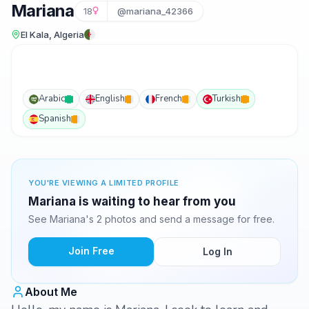
Mariana
18
@mariana_42366
El Kala, Algeria
Arabic
English
French
Turkish
Spanish
YOU'RE VIEWING A LIMITED PROFILE
Mariana is waiting to hear from you
See Mariana's 2 photos and send a message for free.
Join Free
Log In
About Me