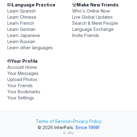
Language Practice
Make New Friends
Learn Spanish
Who's Online Now
Learn Chinese
Live Global Updates
Learn French
Search & Meet People
Learn German
Language Exchange
Learn Japanese
Invite Friends
Learn Russian
Learn other languages
Your Profile
Account Home
Your Messages
Upload Photos
Your Friends
Your Bookmarks
Your Settings
Terms of Service
•
Privacy Policy
© 2026
InterPals
.
Since 1998!
0.06s