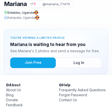
Mariana
17
@mariana_77475
Entebbe, Uganda
Kampala, Uganda
YOU'RE VIEWING A LIMITED PROFILE
Mariana is waiting to hear from you
See Mariana's 2 photos and send a message for free.
Join Free
Log In
About
Help
About Us
Frequently Asked Questions
Blog
Forgot Password
Donate
Contact Us
Feedback