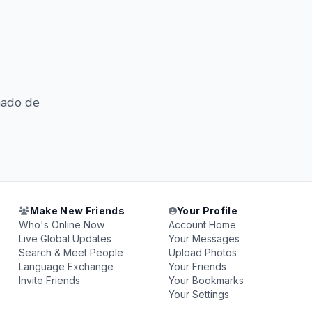
chado de
Make New Friends
Your Profile
Who's Online Now
Account Home
Live Global Updates
Your Messages
Search & Meet People
Upload Photos
Language Exchange
Your Friends
Invite Friends
Your Bookmarks
Your Settings