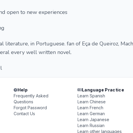
 and open to new experiences
ing
cal literature, in Portuguese. fan of Eça de Queiroz, Ma
eneral every well written novel.
l
Help
Language Practice
Frequently Asked
Learn Spanish
Questions
Learn Chinese
Forgot Password
Learn French
Contact Us
Learn German
Learn Japanese
Learn Russian
Learn other languages