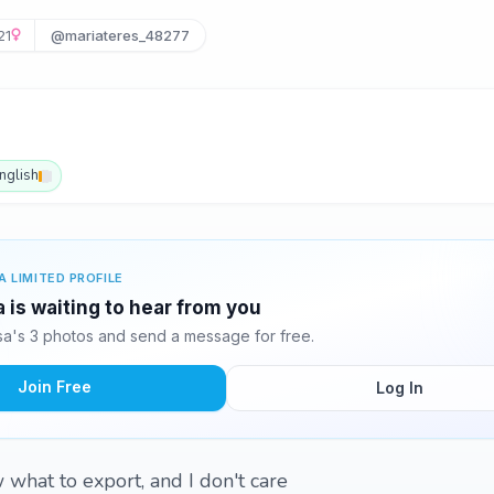
21
@mariateres_48277
nglish
A LIMITED PROFILE
 is waiting to hear from you
a's 3 photos and send a message for free.
Join Free
Log In
 what to export, and I don't care