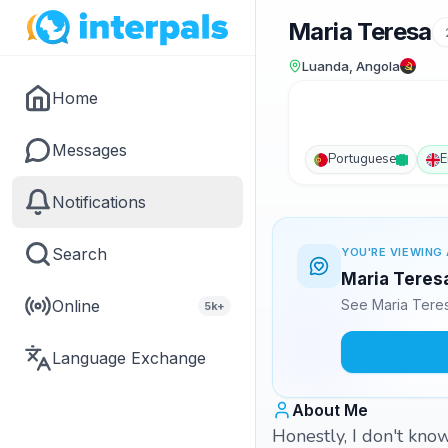
Maria Teresa
Luanda, Angola
Home
Messages
Portuguese
E
Notifications
Search
YOU'RE VIEWING 
Maria Teresa
Online
See Maria Teres
5k+
Language Exchange
About Me
Honestly, I don't know