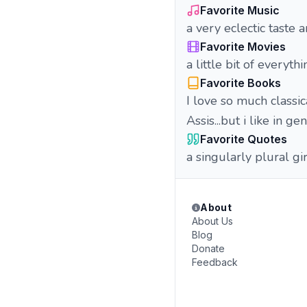
Favorite Music
a very eclectic taste
Favorite Movies
a little bit of everyth
Favorite Books
I love so much classi
Assis...but i like in g
Favorite Quotes
a singularly plural gir
About
About Us
Blog
Donate
Feedback