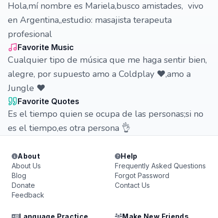
Hola,mí nombre es Mariela,busco amistades, vivo
en Argentina,,estudio: masajista terapeuta
profesional
Favorite Music
Cualquier tipo de música que me haga sentir bien,
alegre, por supuesto amo a Coldplay ❤️,amo a
Jungle ❤️
Favorite Quotes
Es el tiempo quien se ocupa de las personas;si no
es el tiempo,es otra persona 👌
About
Help
About Us
Frequently Asked Questions
Blog
Forgot Password
Donate
Contact Us
Feedback
Language Practice
Make New Friends