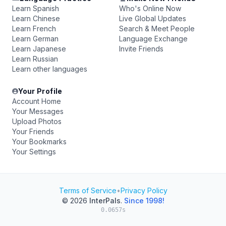
Learn Spanish
Who's Online Now
Learn Chinese
Live Global Updates
Learn French
Search & Meet People
Learn German
Language Exchange
Learn Japanese
Invite Friends
Learn Russian
Learn other languages
Your Profile
Account Home
Your Messages
Upload Photos
Your Friends
Your Bookmarks
Your Settings
Terms of Service
•
Privacy Policy
© 2026
InterPals
.
Since 1998!
0.0657s