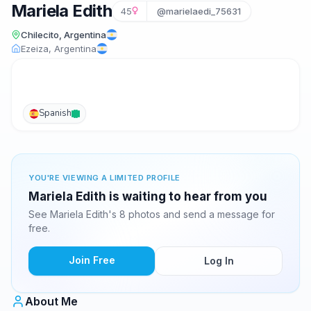
Mariela Edith
45
@marielaedi_75631
Chilecito, Argentina
Ezeiza, Argentina
Spanish
YOU'RE VIEWING A LIMITED PROFILE
Mariela Edith is waiting to hear from you
See Mariela Edith's 8 photos and send a message for
free.
Join Free
Log In
About Me