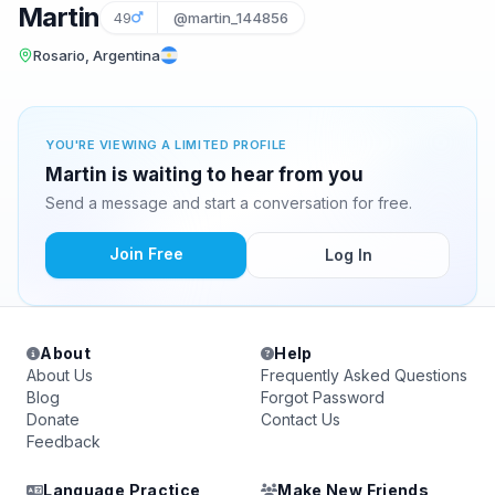
Martin
49
@martin_144856
Rosario, Argentina
YOU'RE VIEWING A LIMITED PROFILE
Martin is waiting to hear from you
Send a message and start a conversation for free.
Join Free
Log In
About
Help
About Us
Frequently Asked Questions
Blog
Forgot Password
Donate
Contact Us
Feedback
Language Practice
Make New Friends