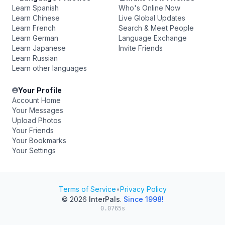
Learn Spanish
Who's Online Now
Learn Chinese
Live Global Updates
Learn French
Search & Meet People
Learn German
Language Exchange
Learn Japanese
Invite Friends
Learn Russian
Learn other languages
Your Profile
Account Home
Your Messages
Upload Photos
Your Friends
Your Bookmarks
Your Settings
Terms of Service
•
Privacy Policy
© 2026
InterPals
.
Since 1998!
0.0765s