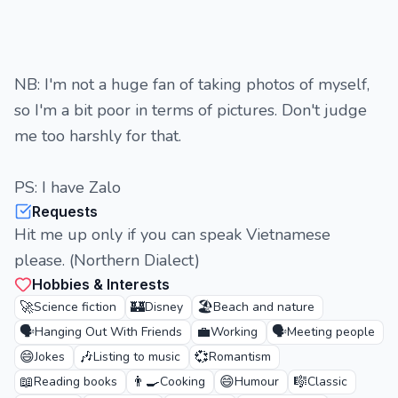
NB: I'm not a huge fan of taking photos of myself,
so I'm a bit poor in terms of pictures. Don't judge
me too harshly for that.
PS: I have Zalo
Requests
Hit me up only if you can speak Vietnamese
please. (Northern Dialect)
Hobbies & Interests
🚀
🏰
🏖️
Science fiction
Disney
Beach and nature
🗣️
💼
🗣️
Hanging Out With Friends
Working
Meeting people
😄
🎶
💞
Jokes
Listing to music
Romantism
📖
👨‍🍳
😄
🎼
Reading books
Cooking
Humour
Classic