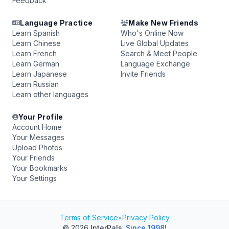
Feedback
Language Practice
Make New Friends
Learn Spanish
Who's Online Now
Learn Chinese
Live Global Updates
Learn French
Search & Meet People
Learn German
Language Exchange
Learn Japanese
Invite Friends
Learn Russian
Learn other languages
Your Profile
Account Home
Your Messages
Upload Photos
Your Friends
Your Bookmarks
Your Settings
Terms of Service
•
Privacy Policy
© 2026
InterPals
.
Since 1998!