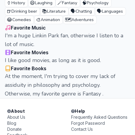
🏺
😄
🪄
🧠
History
Laughing
Fantasy
Psychology
🍺
📚
🗣️
🗣️
Drinking beer
Literature
Chatting
Languages
😂
🎨
🗺️
Comedies
Animation
Adventures
Favorite Music
I'm a huge Linkin Park fan, otherwise I listen to a
lot of music.
Favorite Movies
I like good movies, as long as it is good.
Favorite Books
At the moment, I'm trying to cover my lack of
assiduity in philosophy and psychology.
Otherwise, my favorite genre is Fantasy .
About
Help
About Us
Frequently Asked Questions
Blog
Forgot Password
Donate
Contact Us