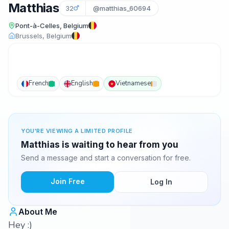
Matthias
32
@matthias_60694
Pont-à-Celles, Belgium
Brussels, Belgium
French
English
Vietnamese
YOU'RE VIEWING A LIMITED PROFILE
Matthias is waiting to hear from you
Send a message and start a conversation for free.
Join Free
Log In
About Me
Hey :)