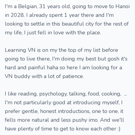
I'm a Belgian, 31 years old, going to move to Hanoi
in 2028. I already spent 1 year there and I'm
looking to settle in this beautiful city for the rest of
my life, I just fell in love with the place.
Learning VN is on my the top of my list before
going to live there, I'm doing my best but gosh it's
hard and painful haha so here I am looking for a
VN buddy with a lot of patience.
I like reading, psychology, talking, food, cooking, ...
I'm not particularly good at introducing myself, I
prefer gentle, honest introductions, one to one, it
fells more natural and less pushy imo. And we'll
have plenty of time to get to know each other :)