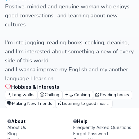
Positive-minded and genuine woman who enjoys
good conversations, and learning about new
cultures
I'm into jogging, reading books, cooking, cleaning,
and I'm interested about something a new of every
side of this world
and I wanna improve my English and my another
language I learn rn
Hobbies & Interests
🚶
😌
👨‍🍳
📖
Long walks
Chilling
Cooking
Reading books
🗣️
🎶
Making New Friends
Listening to good music.
About
Help
About Us
Frequently Asked Questions
Blog
Forgot Password