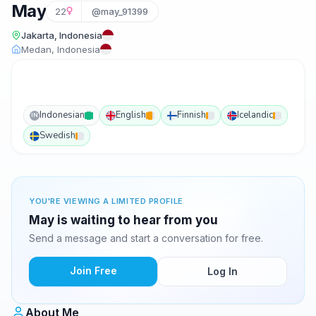
May
22
@may_91399
Jakarta, Indonesia
Medan, Indonesia
Indonesian
English
Finnish
Icelandic
IN
Swedish
YOU'RE VIEWING A LIMITED PROFILE
May is waiting to hear from you
Send a message and start a conversation for free.
Join Free
Log In
About Me