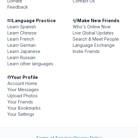
Donate
Contact Us
Feedback
Language Practice
Make New Friends
Learn Spanish
Who's Online Now
Learn Chinese
Live Global Updates
Learn French
Search & Meet People
Learn German
Language Exchange
Learn Japanese
Invite Friends
Learn Russian
Learn other languages
Your Profile
Account Home
Your Messages
Upload Photos
Your Friends
Your Bookmarks
Your Settings
Terms of Service
•
Privacy Policy