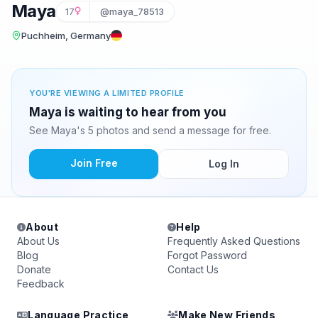
Maya
17
@maya_78513
Puchheim, Germany
YOU'RE VIEWING A LIMITED PROFILE
Maya is waiting to hear from you
See Maya's 5 photos and send a message for free.
Join Free
Log In
About
Help
About Us
Frequently Asked Questions
Blog
Forgot Password
Donate
Contact Us
Feedback
Language Practice
Make New Friends