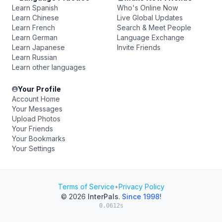
Learn Spanish
Who's Online Now
Learn Chinese
Live Global Updates
Learn French
Search & Meet People
Learn German
Language Exchange
Learn Japanese
Invite Friends
Learn Russian
Learn other languages
Your Profile
Account Home
Your Messages
Upload Photos
Your Friends
Your Bookmarks
Your Settings
Terms of Service
•
Privacy Policy
© 2026
InterPals
.
Since 1998!
0.0612s