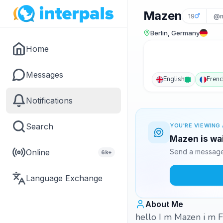
Mazen
19
@m
Berlin, Germany
Home
Messages
English
Frenc
Notifications
Search
YOU'RE VIEWING 
Mazen is wai
Online
Send a message 
6k+
Language Exchange
About Me
hello I m Mazen i m F