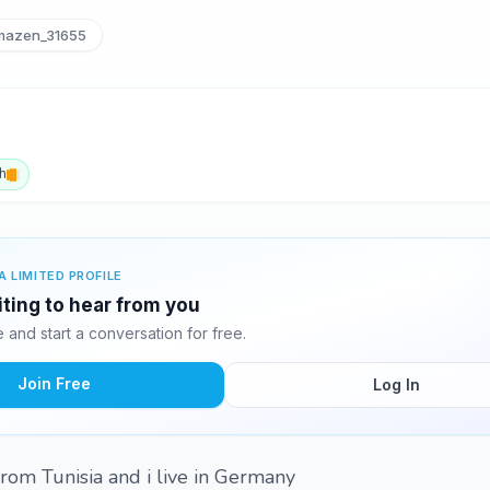
azen_31655
h
A LIMITED PROFILE
ting to hear from you
and start a conversation for free.
Join Free
Log In
rom Tunisia and i live in Germany