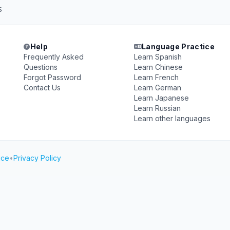
s
Help
Language Practice
Frequently Asked
Learn Spanish
Questions
Learn Chinese
Forgot Password
Learn French
Contact Us
Learn German
Learn Japanese
Learn Russian
Learn other languages
ice
•
Privacy Policy