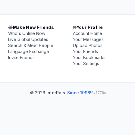
Make New Friends
Your Profile
Who's Online Now
Account Home
Live Global Updates
Your Messages
Search & Meet People
Upload Photos
Language Exchange
Your Friends
Invite Friends
Your Bookmarks
Your Settings
© 2026
InterPals
.
Since 1998!
0.1778s