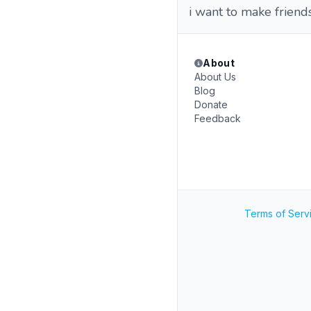
i want to make friend
About
About Us
Blog
Donate
Feedback
Terms of Serv