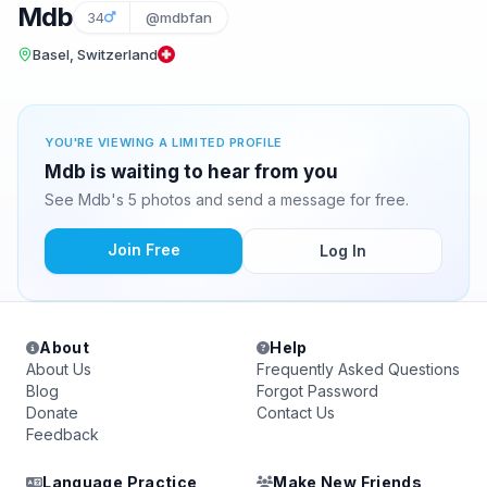
Mdb
34
@mdbfan
Basel, Switzerland
YOU'RE VIEWING A LIMITED PROFILE
Mdb is waiting to hear from you
See Mdb's 5 photos and send a message for free.
Join Free
Log In
About
Help
About Us
Frequently Asked Questions
Blog
Forgot Password
Donate
Contact Us
Feedback
Language Practice
Make New Friends