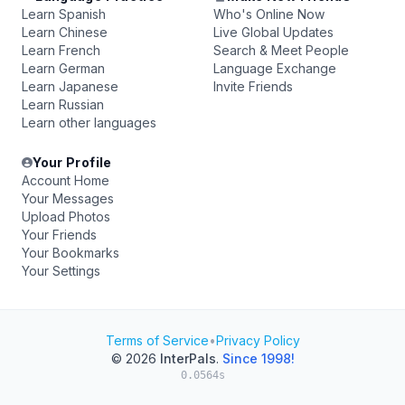
Learn Spanish
Who's Online Now
Learn Chinese
Live Global Updates
Learn French
Search & Meet People
Learn German
Language Exchange
Learn Japanese
Invite Friends
Learn Russian
Learn other languages
Your Profile
Account Home
Your Messages
Upload Photos
Your Friends
Your Bookmarks
Your Settings
Terms of Service
•
Privacy Policy
© 2026
InterPals
.
Since 1998!
0.0564s