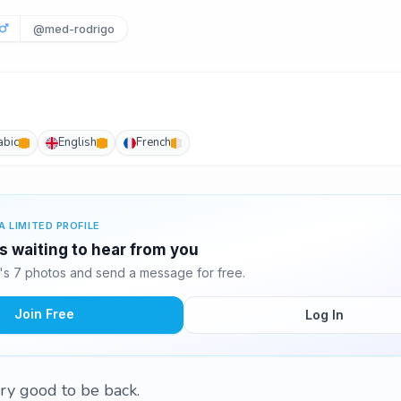
@med-rodrigo
abic
English
French
A LIMITED PROFILE
 waiting to hear from you
 7 photos and send a message for free.
Join Free
Log In
very good to be back.