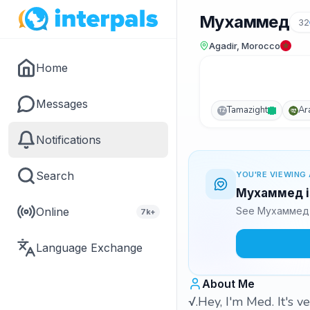
Мухаммед
32
Agadir, Morocco
Home
Messages
Tamazight
Ar
TZ
Notifications
Search
YOU'RE VIEWING 
Мухаммед is
Online
See Мухаммед's
7k+
Language Exchange
About Me
√.Hey, I'm Med. It's 