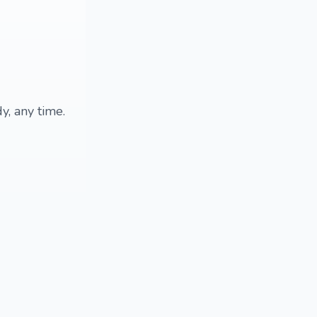
y, any time.