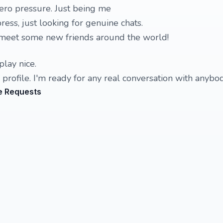
zero pressure. Just being me
ess, just looking for genuine chats.
o meet some new friends around the world!
play nice.
 profile. I'm ready for any real conversation with anybod
e Requests