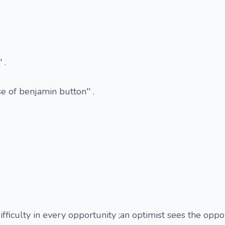
 .
e of benjamin button'' .
ifficulty in every opportunity ;an optimist sees the oppo