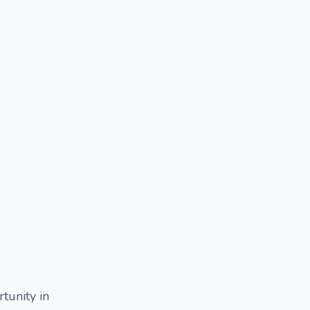
rtunity in