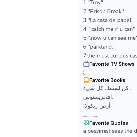
1."Troy''
2.''Prison Break'' .
3.''La casa de papel''.
4. ''catch me if u can''
5.''.now u can see me''
6.''parkland.
7.the most curious cas
Favorite TV Shows
:)
Favorite Books
كن لنفسك كل شيء .
انتخريستوس.
أرض زيكولاا.
................
Favorite Quotes
a pessimist sees the d