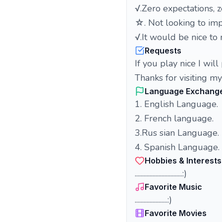
√.Zero expectations, 
☆. Not looking to impr
√.It would be nice t
Requests
If you
play nice I will 
Thanks for visiting my
Language Exchang
1. English Language.
2. French language.
3.Rus sian Language.
4. Spanish Language.
Hobbies & Interests
................................:)
Favorite Music
......................:)
Favorite Movies