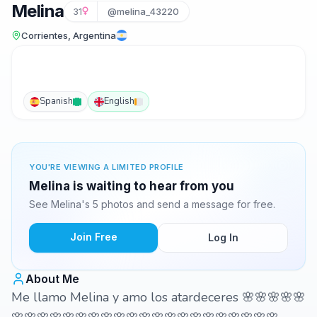
Melina
31
@melina_43220
Corrientes, Argentina
Spanish
English
YOU'RE VIEWING A LIMITED PROFILE
Melina is waiting to hear from you
See Melina's 5 photos and send a message for free.
Join Free
Log In
About Me
Me llamo Melina y amo los atardeceres 🌸🌸🌸🌸🌸