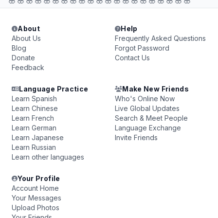
🌸🌸🌸🌸🌸🌸🌸🌸🌸🌸🌸🌸🌸🌸🌸🌸🌸🌸🌸🌸🌸
About
Help
About Us
Frequently Asked Questions
Blog
Forgot Password
Donate
Contact Us
Feedback
Language Practice
Make New Friends
Learn Spanish
Who's Online Now
Learn Chinese
Live Global Updates
Learn French
Search & Meet People
Learn German
Language Exchange
Learn Japanese
Invite Friends
Learn Russian
Learn other languages
Your Profile
Account Home
Your Messages
Upload Photos
Your Friends