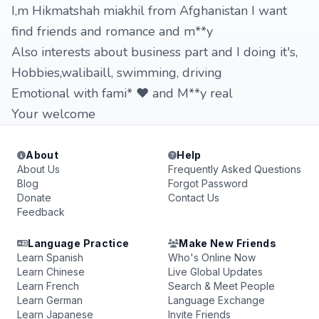
I,m Hikmatshah miakhil from Afghanistan I want
find friends and romance and m**y
Also interests about business part and I doing it's,
Hobbies,walibaill, swimming, driving
Emotional with fami* ❤️ and M**y real
Your welcome
About
Help
About Us
Frequently Asked Questions
Blog
Forgot Password
Donate
Contact Us
Feedback
Language Practice
Make New Friends
Learn Spanish
Who's Online Now
Learn Chinese
Live Global Updates
Learn French
Search & Meet People
Learn German
Language Exchange
Learn Japanese
Invite Friends