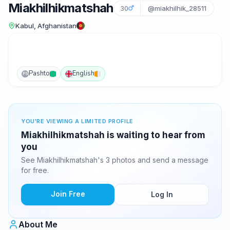
Miakhilhikmatshah
30
@miakhilhik_28511
Kabul, Afghanistan
Pashto
English
PS
YOU'RE VIEWING A LIMITED PROFILE
Miakhilhikmatshah is waiting to hear from
you
See Miakhilhikmatshah's 3 photos and send a message
for free.
Join Free
Log In
About Me