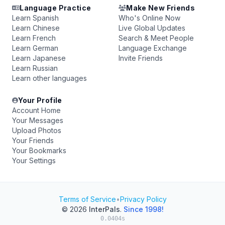
Language Practice
Make New Friends
Learn Spanish
Who's Online Now
Learn Chinese
Live Global Updates
Learn French
Search & Meet People
Learn German
Language Exchange
Learn Japanese
Invite Friends
Learn Russian
Learn other languages
Your Profile
Account Home
Your Messages
Upload Photos
Your Friends
Your Bookmarks
Your Settings
Terms of Service
•
Privacy Policy
© 2026
InterPals
.
Since 1998!
0.0404s