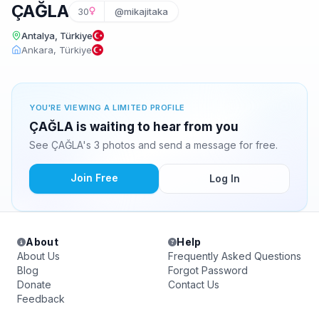
ÇAĞLA
30
@mikajitaka
Antalya, Türkiye
Ankara, Türkiye
YOU'RE VIEWING A LIMITED PROFILE
ÇAĞLA is waiting to hear from you
See ÇAĞLA's 3 photos and send a message for free.
Join Free
Log In
About
Help
About Us
Frequently Asked Questions
Blog
Forgot Password
Donate
Contact Us
Feedback